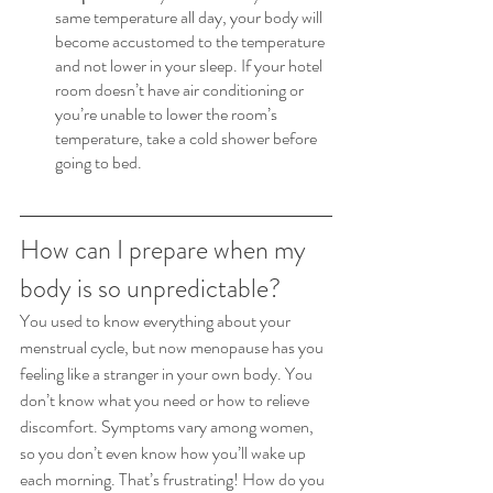
same temperature all day, your body will 
become accustomed to the temperature 
and not lower in your sleep. If your hotel 
room doesn’t have air conditioning or 
you’re unable to lower the room’s 
temperature, take a cold shower before 
going to bed.
How can I prepare when my 
body is so unpredictable?
You used to know everything about your 
menstrual cycle, but now menopause has you 
feeling like a stranger in your own body. You 
don’t know what you need or how to relieve 
discomfort. Symptoms vary among women, 
so you don’t even know how you’ll wake up 
each morning. That’s frustrating! How do you 