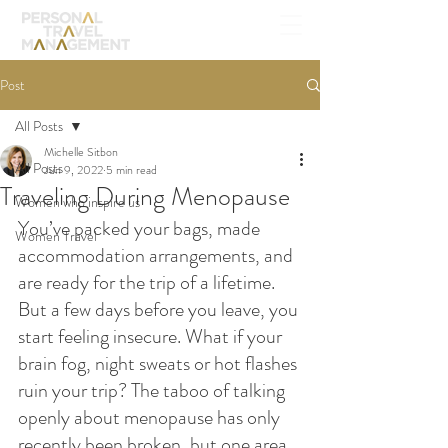
Post
All Posts
Michelle Sitbon
All Posts
Jun 9, 2022
5 min read
Traveling During Menopause
Women who inspire us
You’ve packed your bags, made 
Women Travel
accommodation arrangements, and 
are ready for the trip of a lifetime. 
But a few days before you leave, you 
start feeling insecure. What if your 
brain fog, night sweats or hot flashes 
ruin your trip? The taboo of talking 
openly about menopause has only 
recently been broken, but one area 