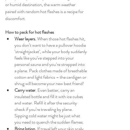
or humid destination, the warm weather 
paired with random hot flashes is a recipe for 
discomfort.
How to pack for hot flashes
Wear layers.
 When those hot flashes hit, 
you don’t want to have a pullover hoodie 
‘straightjacket’, while your body suddenly 
feels like you’ve stepped into your 
personal sauna and you’re strapped into 
a plane. Pack clothes made of breathable 
cotton and light fabrics – the cardigan or 
shrug will become your new best friend! 
Carry water
. Even better, carry an 
insulated bottle and fill it with ice cubes 
and water. Refill it after the security 
check if you’re traveling by plane. 
Sipping cold water might be just what 
you need to quench the sudden flames.
Bring lotion. 
If travel left your skin scaly 