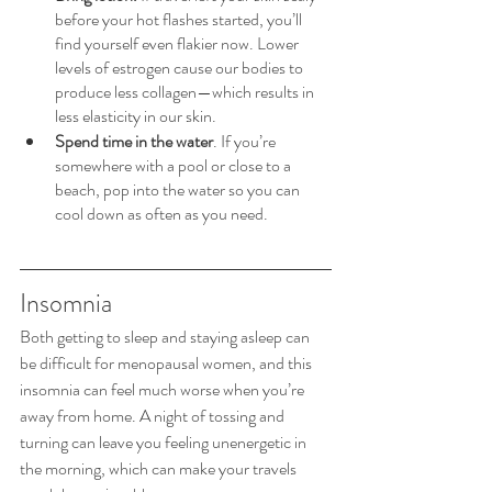
before your hot flashes started, you’ll 
find yourself even flakier now. Lower 
levels of estrogen cause our bodies to 
produce less collagen—which results in 
less elasticity in our skin.
Spend time in the water
. If you’re 
somewhere with a pool or close to a 
beach, pop into the water so you can 
cool down as often as you need.
Insomnia
Both getting to sleep and staying asleep can 
be difficult for menopausal women, and this 
insomnia can feel much worse when you’re 
away from home. A night of tossing and 
turning can leave you feeling unenergetic in 
the morning, which can make your travels 