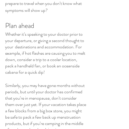
prepare to travel when you don’t know what 
symptoms will show up?
Plan ahead
Whether it’s speaking to your doctor prior to 
your departure, or giving a second thought to 
your  destinations and accommodation. For 
example, if hot flashes are causing you to melt 
down, consider a trip to a cooler location, 
pack a handheld fan, or book an oceanside 
cabana for a quick dip!
Similarly, you may have gone months without 
periods, but until your doctor has confirmed 
that you’re in menopause, don’t consider 
them over just yet. If your vacation takes place 
a few blocks from a big box store, you might 
be safe to pack a few back up menstruation 
products, but if you’re camping in the middle 