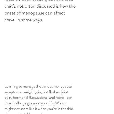
that’s not often discussed is how the 
onset of menopause can affect 
travel in some ways.
Learning to manage the various menopausal 
symptoms- weight gain, hot flashes, joint 
pain, hormonal fluctuations, and more- can 
be a challenging time in your life. While it 
might not seem like it when you’re in the thick 