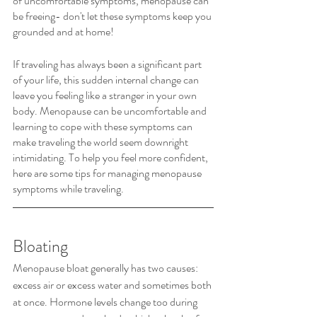
of uncomfortable symptoms, menopause can 
be freeing- don't let these symptoms keep you 
grounded and at home!  
If traveling has always been a significant part 
of your life, this sudden internal change can 
leave you feeling like a stranger in your own 
body. Menopause can be uncomfortable and 
learning to cope with these symptoms can 
make traveling the world seem downright 
intimidating. To help you feel more confident, 
here are some tips for managing menopause 
symptoms while traveling.
Bloating
Menopause bloat generally has two causes: 
excess air or excess water and sometimes both 
at once. Hormone levels change too during 