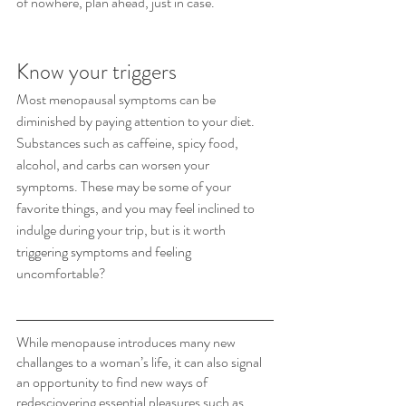
of nowhere, plan ahead, just in case.
Know your triggers
Most menopausal symptoms can be 
diminished by paying attention to your diet. 
Substances such as caffeine, spicy food, 
alcohol, and carbs can worsen your 
symptoms. These may be some of your 
favorite things, and you may feel inclined to 
indulge during your trip, but is it worth 
triggering symptoms and feeling 
uncomfortable? 
While menopause introduces many new 
challanges to a woman’s life, it can also signal 
an opportunity to find new ways of 
redesciovering essential pleasures such as 