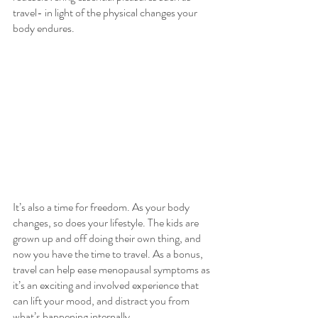
travel- in light of the physical changes your 
body endures.
It’s also a time for freedom. As your body 
changes, so does your lifestyle. The kids are 
grown up and off doing their own thing, and 
now you have the time to travel. As a bonus, 
travel can help ease menopausal symptoms as 
it’s an exciting and involved experience that 
can lift your mood, and distract you from 
what’s happening internally. 