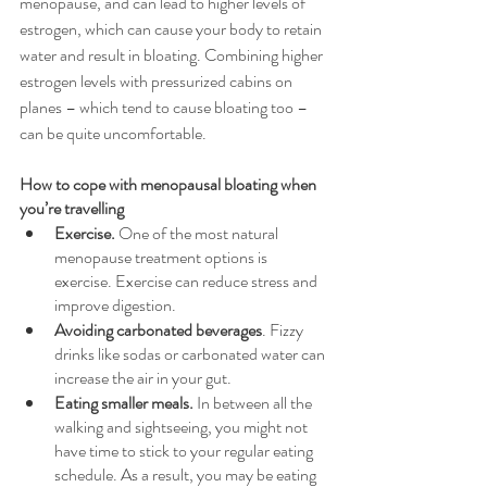
menopause, and can lead to higher levels of 
estrogen, which can cause your body to retain 
water and result in bloating. Combining higher 
estrogen levels with pressurized cabins on 
planes – which tend to cause bloating too – 
can be quite uncomfortable.
How to cope with menopausal bloating when 
you’re travelling
Exercise. 
One of the most natural 
menopause treatment options is 
exercise. Exercise can reduce stress and 
improve digestion.
Avoiding carbonated beverages
. Fizzy 
drinks like sodas or carbonated water can 
increase the air in your gut. 
Eating smaller meals.
 In between all the 
walking and sightseeing, you might not 
have time to stick to your regular eating 
schedule. As a result, you may be eating 