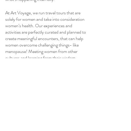
At Art Voyage, we run travel tours that are 
solely for women and take into consideration 
women’s health. Our experiences and 
activities are perfectly curated and planned to 
create meaningful encounters, that can help 
women overcome challenging things- like 
menopause! Meeting women from other 
cultures and learning from their wisdom, 
insight, and life experience can open up our 
own world to discover and explore other ways 
to cope.
Traveling in our intimate group settings can 
also foster relationships among fellow female 
travelers, and often lead to open and honest 
discussions about women’s health. On one of 
our last tours, we landed on the topic of 
menopause and found out a few of us had the 
same symptoms! It was liberating to know that 