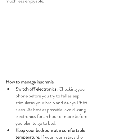
much less enjoyable.  
How to manage insomnia
Switch off electronics. 
Checking your 
phone before you try to fall asleep 
stimulates your brain and delays REM 
sleep. As best as possible, avoid using 
electronics for an hour or more before 
you plan to go to bed.
Keep your bedroom at a comfortable 
temperature. 
If your room stays the 