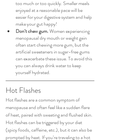
too much or too quickly. Smaller meals 
enjoyed at a reasonable pace will be 
easier for your digestive system and help 
make your gut happy!
Don’t chew gum.
 Women experiencing 
menopausal dry mouth or weight gain 
often start chewing more gum, but the 
artificial sweeteners in sugar-free gums 
can exacerbate these issue. To avoid this 
you can always drink water to keep 
yourself hydrated.
Hot Flashes
Hot flashes are a common symptom of 
menopause and often feel like a sudden flare 
of heat, paired with sweating and flushed skin. 
Hot flashes can be triggered by your diet 
(spicy foods, caffeine, etc.), but it can also be 
prompted by heat. If you’re traveling to a hot 