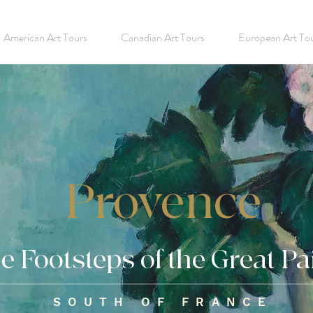
American Art Tours
Canadian Art Tours
European Art To
Provence
he Footsteps of the Great Pa
SOUTH OF FRANCE