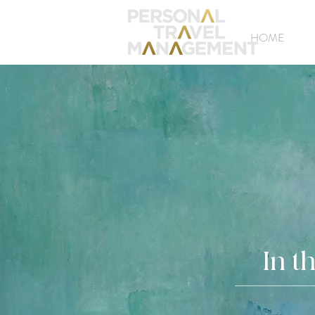
HOME
In t