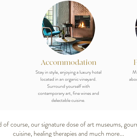
Accommodation
Stay in style, enjoying a luxury hotel
Me
located in an organic vineyard.
abou
Surround yourself with
contemporary art, fine wines and
delectable cuisine.
 of course, our signature dose of art museums, gou
cuisine, healing therapies and much more...