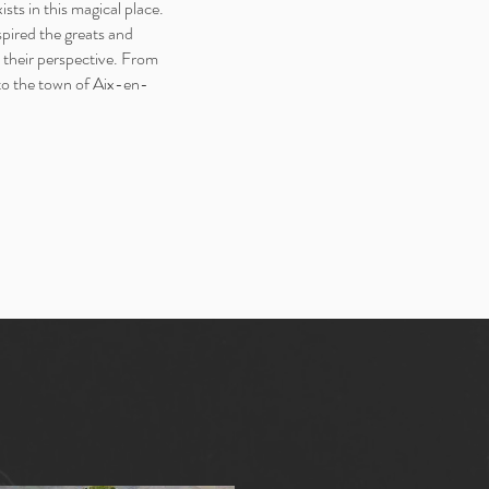
xists in this magical place.
spired the greats and
 their perspective. From
 to the town of Aix-en-