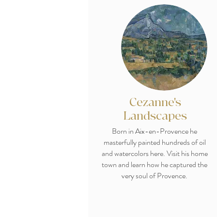
Cezanne's
Landscapes
Born in Aix-en-Provence he
masterfully painted hundreds of oil
and watercolors here. Visit his home
town and learn how he captured the
very soul of Provence.