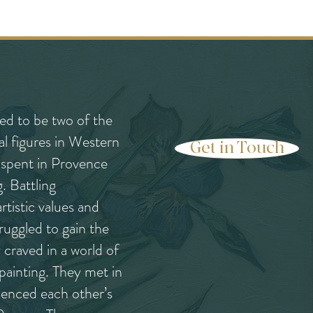
d to be two of the
al figures in Western
Get in Touch
e spent in Provence
g. Battling
rtistic values and
truggled to gain the
craved in a world of
painting. They met in
uenced each other’s