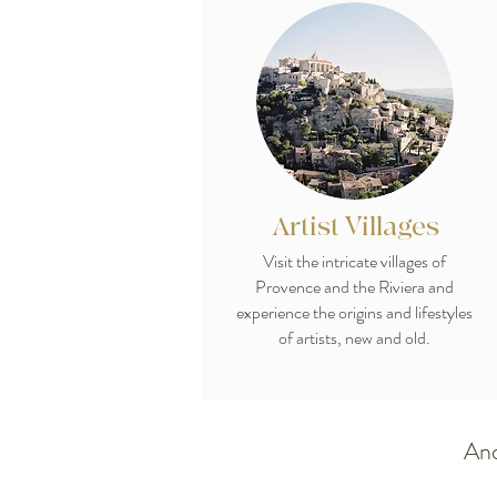
Artist Villages
Visit the intricate villages of
Provence and the Riviera and
experience the origins and lifestyles
of artists, new and old.
And