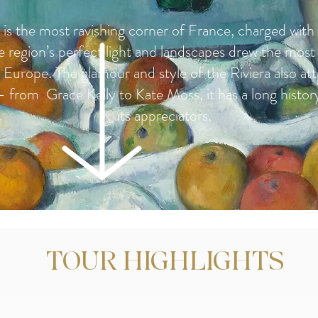
is the most ravishing corner of France, charged with 
e region’s perfect light and landscapes drew the most
in Europe. The glamour and style of the Riviera also at
i - from Grace Kelly to Kate Moss, it has a long histor
its appreciators.
TOUR HIGHLIGHTS