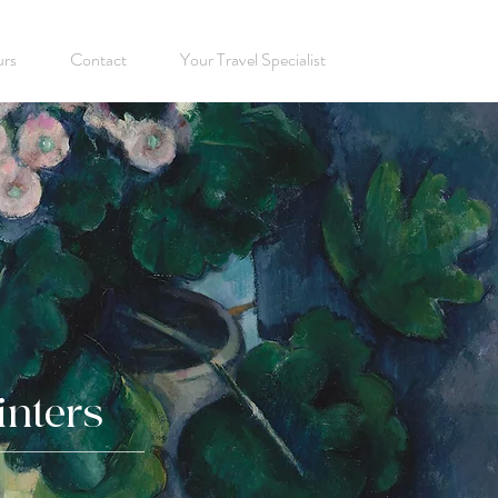
urs
Contact
Your Travel Specialist
inters