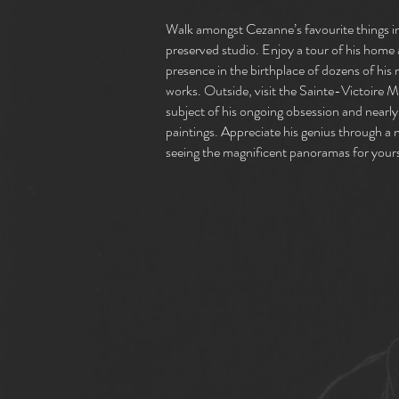
Walk amongst Cezanne’s favourite things in
preserved studio. Enjoy a tour of his home 
presence in the birthplace of dozens of hi
works. Outside, visit the Sainte-Victoire 
subject of his ongoing obsession and nearly
paintings. Appreciate his genius through a 
seeing the magnificent panoramas for yours