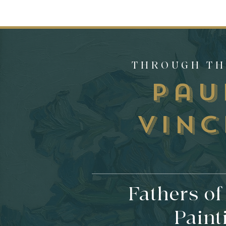
THROUGH TH
Pa
Vinc
Fathers o
Paint