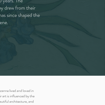
0 years. The
y drew from their
has since shaped the
ene.
anne lived and loved in
 art is influenced by the
autiful architecture, and