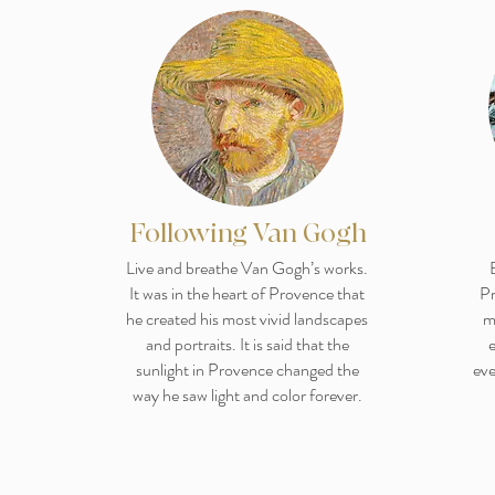
Following Van Gogh
Live and breathe Van Gogh’s works.
It was in the heart of Provence that
Pr
he created his most vivid landscapes
m
and portraits. It is said that the
e
sunlight in Provence changed the
eve
way he saw light and color forever.