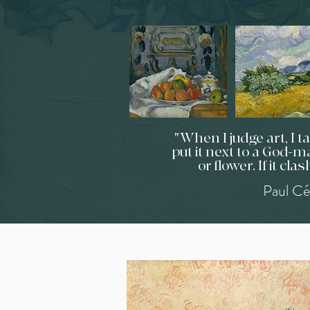
"When I judge art, I 
put it next to a God-ma
or flower. If it clas
Paul Cé