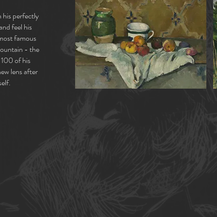
 his perfectly
and feel his
s most famous
Mountain - the
 100 of his
new lens after
elf.