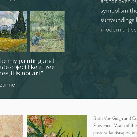
art for over 3
symbolism the
surroundings 
modern art sc
take my painting and
de object like a tree
hes, it is not art."
zanne
Both Van Gogh and Cez
Provence. Much of their
pastoral landscapes, be