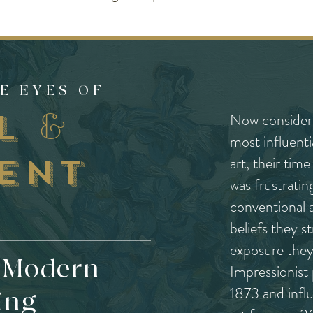
E EYES OF
ul
&
Now considere
most influenti
ent
art, their tim
was frustratin
conventional a
beliefs they s
exposure they 
f Modern
Impressionist 
1873 and infl
ing