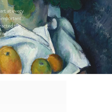
art at every
 important
tracted the
y of art and