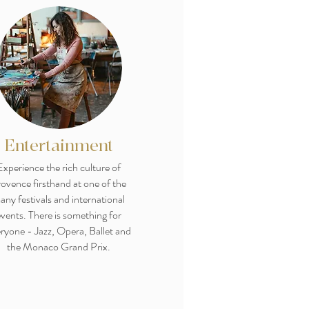
Entertainment
Experience the rich culture of
ovence firsthand at one of the
any festivals and international
vents. There is something for
ryone - Jazz, Opera, Ballet and
the Monaco Grand Prix.