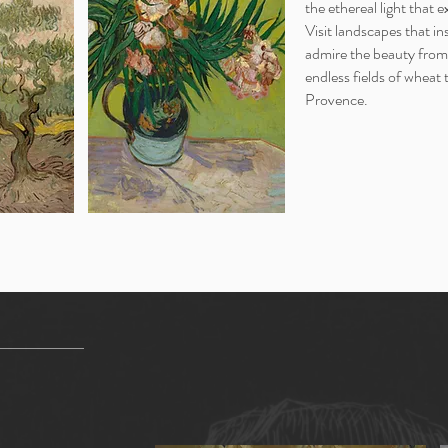
the ethereal light that e
Visit landscapes that in
admire the beauty from
endless fields of wheat
Provence.