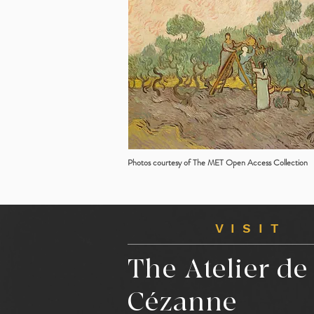
Photos courtesy of The MET Open Access Collection
VISIT
The Atelier de
Cézanne