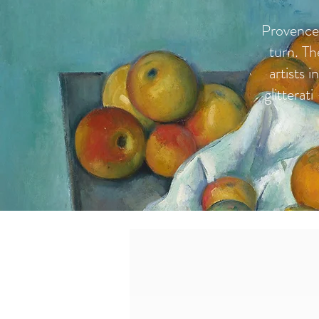
Provence 
turn. Th
artists 
glitterat