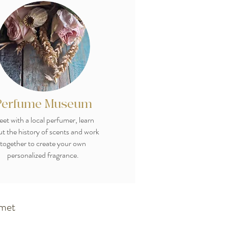
Perfume Museum
et with a local perfumer, learn
t the history of scents and work
together to create your own
personalized fragrance.
rmet