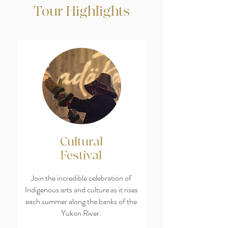
Tour Highlights
Cultural
Festival
Join the incredible celebration of
Indigenous arts and culture as it rises
each summer along the banks of the
Yukon River.