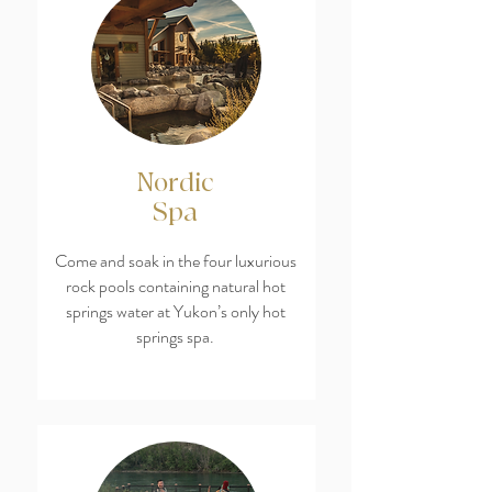
Nordic
Spa
Come and soak in the four luxurious
rock pools containing natural hot
springs water at Yukon’s only hot
springs spa.