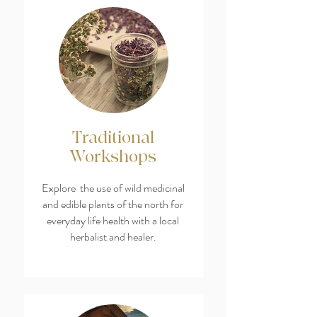
Traditional
Workshops
Explore the use of wild medicinal
and edible plants of the north for
everyday life health with a local
herbalist and healer.