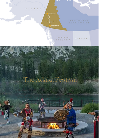
The Adäka Festival
Adäka means “coming into the light” in
the Southern Tutchone language. The
Festival is committed to shining a light
on the creative spirit of Yukon First
Nations people, helping to preserve and
revitalize their arts and culture.