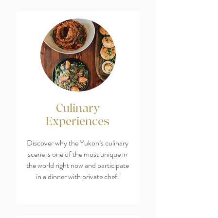
Culinary
Experiences
Discover why the Yukon’s culinary
scene is one of the most unique in
the world right now and participate
in a dinner with private chef.