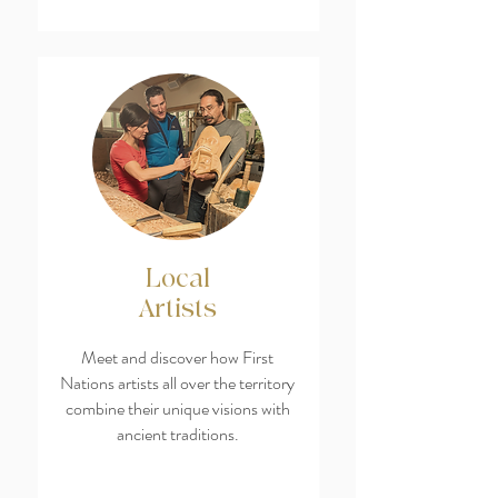
Local
Artists
Meet and discover how First
Nations artists all over the territory
combine their unique visions with
ancient traditions.