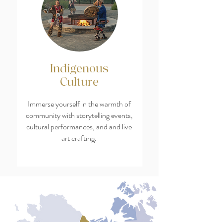
Indigenous
Culture
Immerse yourself in the warmth of
community with storytelling events,
cultural performances, and and live
art crafting.