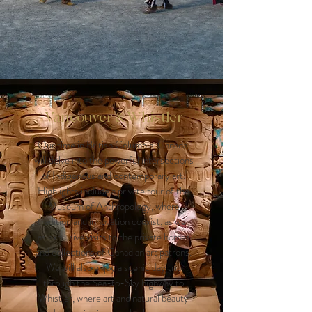
Vancouver & Whistler
Our time in British Columbia, Canada,
will delve into the powerful intersections
of Indigenous and contemporary art.
Highlights include a private tour of the
Museum of Anthropology, where
tradition and innovation coexist, as well
as exclusive visits to the private homes
and collections of Canadian art patrons.
We will also enjoy a scenic day trip
through the Sea-to-Sky highway to
Whistler, where art and natural beauty