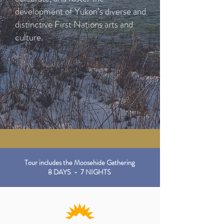
development of Yukon’s diverse and
distinctive First Nations arts and
culture.
Tour includes the Moosehide Gathering
8 DAYS - 7 NIGHTS