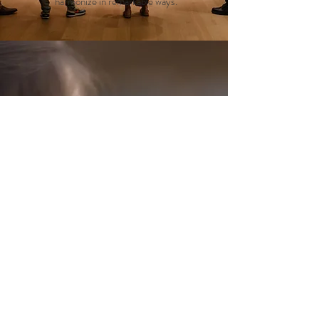
harmonize in remarkable ways.
The Moosehide
Gathering
We reach Moosehide Village by boat to
take part in this indigenous biannual
cultural event. The gathering is a
harmonious celebration of Tr’ondëk
Hwëch’in culture and a kaleidoscope of
Indigenous traditions, welcoming
everyone to partake in its vibrant
tapestry.