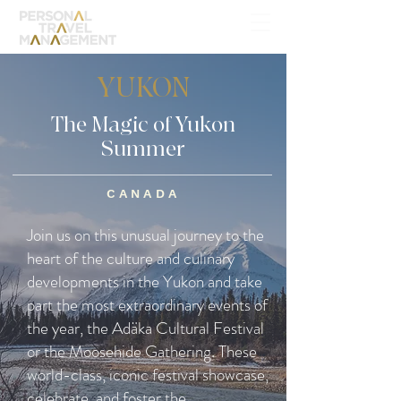
YUKON
The Magic of Yukon
Summer
CANADA
Join us on this unusual journey to the
heart of the culture and culinary
developments in the Yukon and take
part the most extraordinary events of
the year, the Adäka Cultural Festival
or the Moosehide Gathering. These
world-class, iconic festival showcase,
celebrate, and foster the