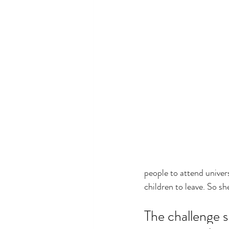
people to attend univers
children to leave. So sh
The challenge s