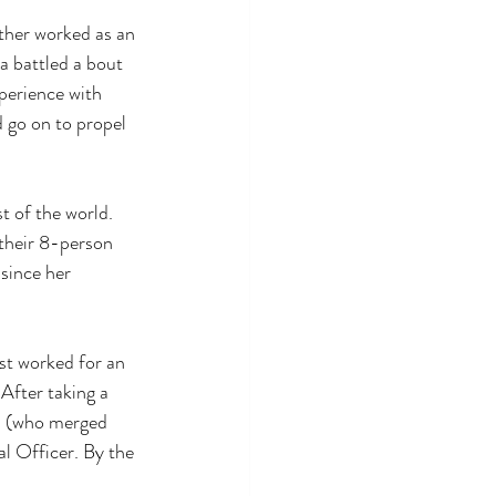
ather worked as an 
ta battled a bout 
perience with 
 go on to propel 
t of the world. 
 their 8-person 
since her 
st worked for an 
After taking a 
el (who merged 
l Officer. By the 