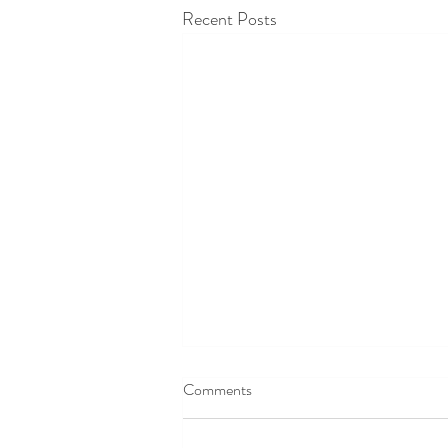
Recent Posts
Comments