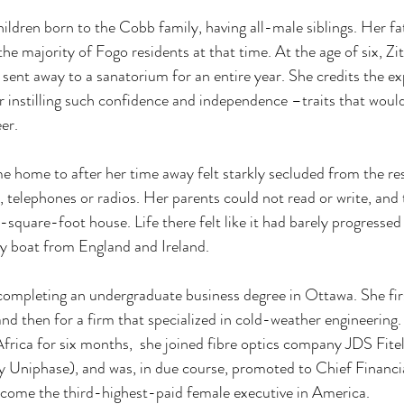
hildren born to the Cobb family, having all-male siblings. Her f
the majority of Fogo residents at that time. At the age of six, Zi
 sent away to a sanatorium for an entire year. She credits the ex
or instilling such confidence and independence –traits that would
er. 
me home to after her time away felt starkly secluded from the res
y, telephones or radios. Her parents could not read or write, and
square-foot house. Life there felt like it had barely progressed 
 by boat from England and Ireland. 
y, completing an undergraduate business degree in Ottawa. She fir
nd then for a firm that specialized in cold-weather engineering. 
Africa for six months,  she joined fibre optics company JDS Fit
Uniphase), and was, in due course, promoted to Chief Financia
come the third-highest-paid female executive in America.