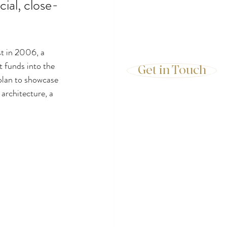
cial, close-
t in 2006, a 
t funds into the 
Get in Touch
plan to showcase 
 architecture, a 