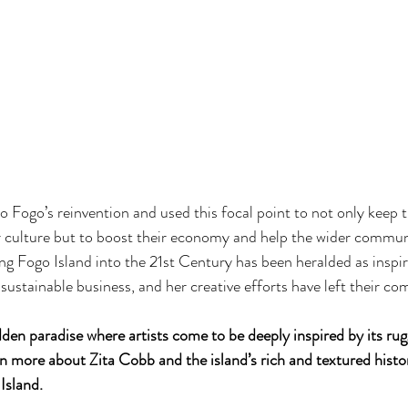
to Fogo’s reinvention and used this focal point to not only keep t
ir culture but to boost their economy and help the wider communi
ng Fogo Island into the 21st Century has been heralded as inspir
sustainable business, and her creative efforts have left their co
dden paradise where artists come to be deeply inspired by its rug
n more about Zita Cobb and the island’s rich and textured histo
Island. 