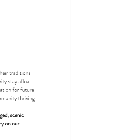
heir traditions 
ty stay afloat. 
ation for future 
mmunity thriving.
ged, scenic 
ry on our 