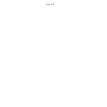
See All