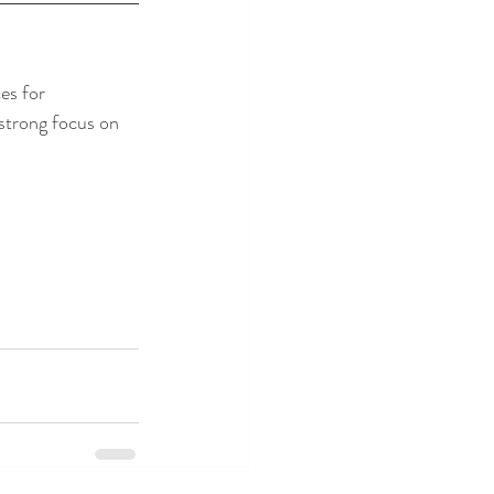
es for 
strong focus on 