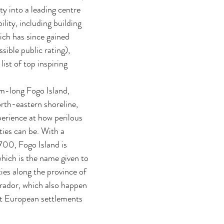
y into a leading centre 
ility, including building 
ich has since gained 
sible public rating), 
list of top inspiring 
-long Fogo Island, 
rth-eastern shoreline, 
perience at how perilous 
ies can be. With a 
700, Fogo Island is 
which is the name given to 
es along the province of 
ador, which also happen 
st European settlements 