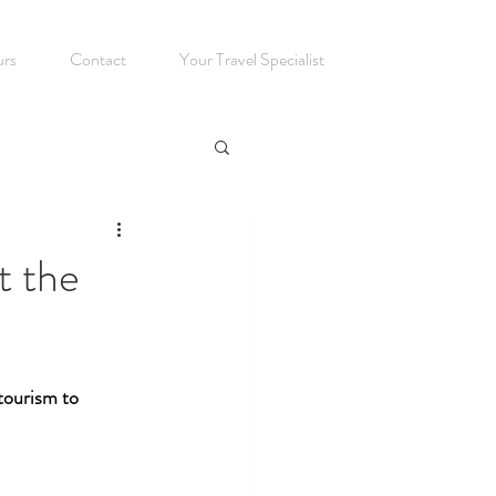
urs
Contact
Your Travel Specialist
t the
tourism to 