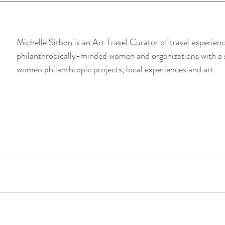
Michelle Sitbon is an Art Travel Curator of travel experienc
philanthropically-minded women and organizations with a 
women philanthropic projects, local experiences and art.