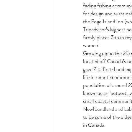
fading fishing communit
for design and sustainab
the Fogo Island Inn (wh
Tripadvisor’s highest pos
firmly places Zita in my 
women!
Growing up on the 25km
located off Canada’s no
gave Zita first-hand ex
life in remote communit
population of around 2
known as an ‘outport’, 
small coastal communiti
Newfoundland and Labr
to be some of the olde
in Canada.