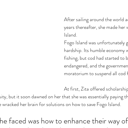
After sailing around the world a
years thereafter, she made her 
Island.
Fogo Island was unfortunately 
hardship. Its humble economy 
fishing, but cod had started to
endangered, and the governmen
moratorium to suspend all cod f
At first, Zita offered scholarshi
ity, but it soon dawned on her that she was essentially paying th
e wracked her brain for solutions on how to save Fogo Island. 
he faced was how to enhance their way of l