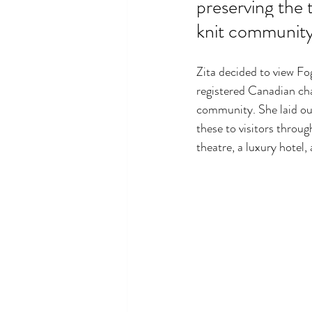
preserving the t
knit community
Zita decided to view F
registered Canadian char
community. She laid out
these to visitors throug
theatre, a luxury hotel,