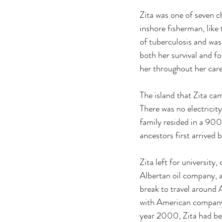
Zita was one of seven c
inshore fisherman, like 
of tuberculosis and was
both her survival and f
her throughout her care
The island that Zita ca
There was no electricit
family resided in a 900-
ancestors first arrived
Zita left for universit
Albertan oil company, a
break to travel around 
with American company 
year 2000, Zita had be