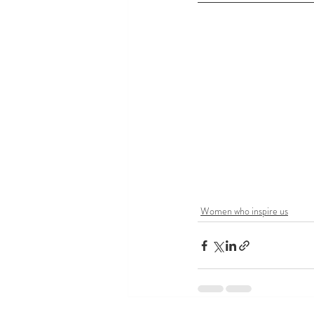
Women who inspire us