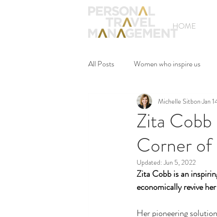
HOME
All Posts
Women who inspire us
Michelle Sitbon
Jan 1
Zita Cobb
Corner of
Updated:
Jun 5, 2022
Zita Cobb is an inspiri
economically revive her
Her pioneering solution