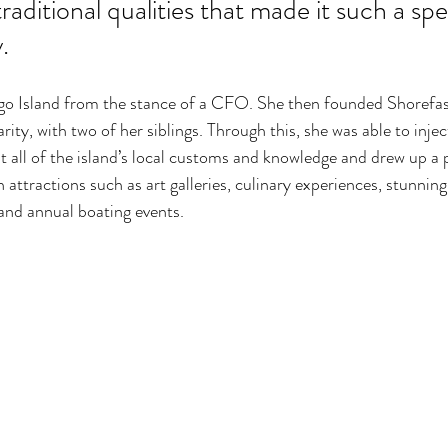
raditional qualities that made it such a spe
. 
ogo Island from the stance of a CFO. She then founded Shorefas
ity, with two of her siblings. Through this, she was able to injec
 all of the island’s local customs and knowledge and drew up a 
h attractions such as art galleries, culinary experiences, stunning
 and annual boating events. 