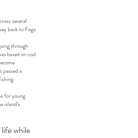
cross several 
way back to Fogo 
going through 
was based on cod 
 become 
t passed a 
ishing. 
ps for young 
e island’s 
ife while 