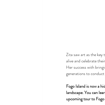
Zita saw art as the key 
alive and celebrate the
Her success with bringi
generations to conduct 
Fogo Island is now a hi
landscape. You can lear
upcoming tour to Fogo 