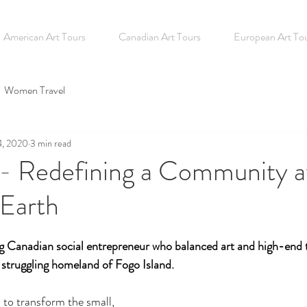
American Art Tours
Canadian Art Tours
European Art To
Women Travel
4, 2020
3 min read
 - Redefining a Community a
 Earth
ng Canadian social entrepreneur who balanced art and high-end 
 struggling homeland of Fogo Island. 
 to transform the small, 