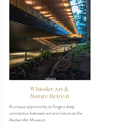
CANADA
Whistler Art &
Nature Retreat
A unique opportunity to forge a deep
connection between art and nature at the
Audain Art Museum.