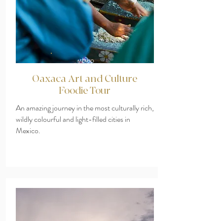
MEXICO
Oaxaca Art and Culture
Foodie Tour
An amazing journey in the most culturally rich,
wildly colourful and light-filled cities in
Mexico.