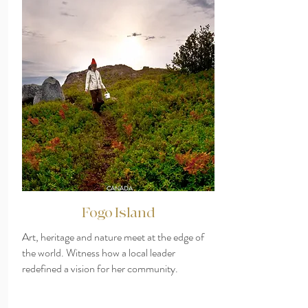
CANADA
Fogo Island
Art, heritage and nature meet at the edge of
the world. Witness how a local leader
redefined a vision for her community.