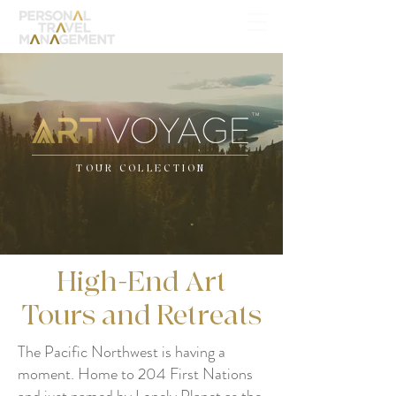
TM
TOUR COLLECTION
High-End Art
Tours and Retreats
The Pacific Northwest is having a
moment. Home to 204 First Nations