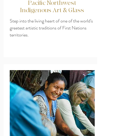
Pacific Northwest
Indigenous Art & Glass
Step into the living heart of one of the world's
greatest artistic traditions of First Nations
territories.