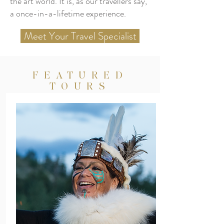
the art world. It is, as our travellers say,
a once-in-a-lifetime experience.
Meet Your Travel Specialist
FEATURED
TOURS