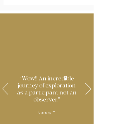
“Wow!! An incredible
journey of exploration
as a participant not an
observer."
Nancy T.