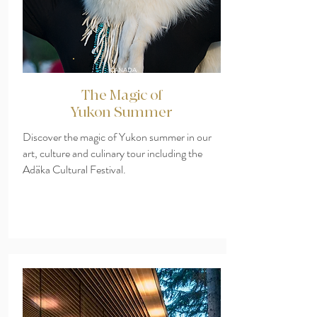
CANADA
The Magic of
Yukon Summer
Discover the magic of Yukon summer in our
art, culture and culinary tour including the
Adäka Cultural Festival.