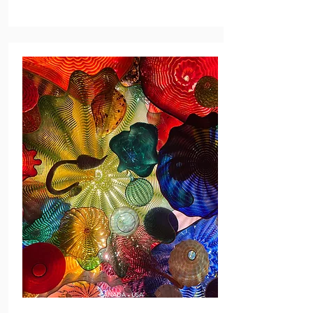
CANADA - USA