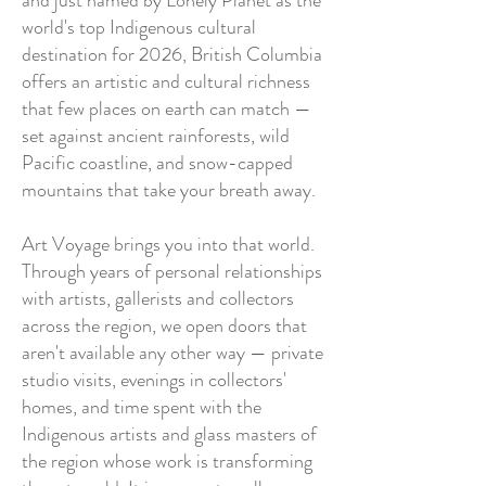
and just named by Lonely Planet as the
world's top Indigenous cultural
destination for 2026, British Columbia
offers an artistic and cultural richness
that few places on earth can match —
set against ancient rainforests, wild
Pacific coastline, and snow-capped
mountains that take your breath away.
Art Voyage brings you into that world.
Through years of personal relationships
with artists, gallerists and collectors
across the region, we open doors that
aren't available any other way — private
studio visits, evenings in collectors'
homes, and time spent with the
Indigenous artists and glass masters of
the region whose work is transforming