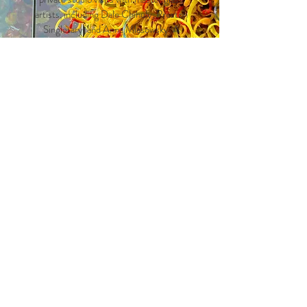
artists, including Dale Chihuly, Preston
Singletary, and Anna Mlasowsky. A
special springtime visit to the Pilchuck
Glass School will offer rare access to
artist workshops and live
demonstrations, set against a stunning
forested campus.
Leave us
a message to
request our
itinerary.