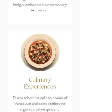
bridges tradition and contemporary
expression.
Culinary
Experiences
Discover how the culinary scenes of
Vancouver and Seattle reflect the
region’s creative spirit and