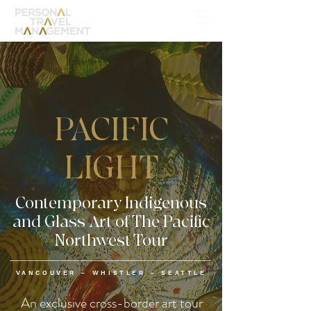
PACIFIC
LIGHT
Contemporary Indigenous
and Glass Art of The Pacific
Northwest Tour
VANCOUVER – WHISTLER – SEATTLE
An exclusive cross-border art tour