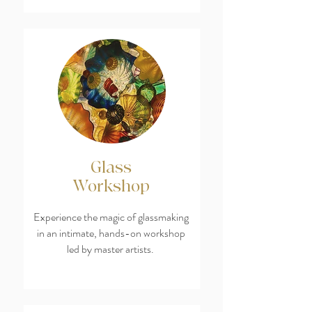
Glass
Workshop
Experience the magic of glassmaking
in an intimate, hands-on workshop
led by master artists.