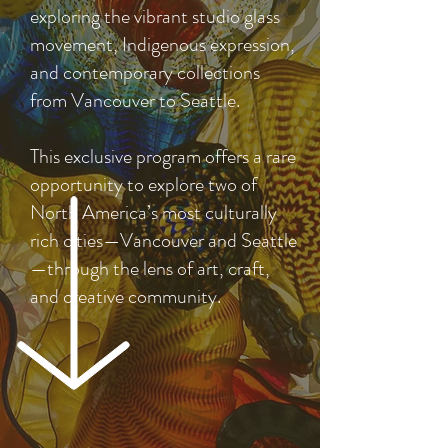
exploring the vibrant studio glass
movement, Indigenous expression,
and contemporary collections
from Vancouver to Seattle.
This exclusive program offers a rare
opportunity to explore two of
North America’s most culturally
rich cities—Vancouver and Seattle
—through the lens of art, craft,
and creative community.