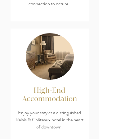
connection to nature.
High-End
Accommodation
Enjoy your stay at a distinguished
Relais & Châteaux hotel in the heart
of downtown.