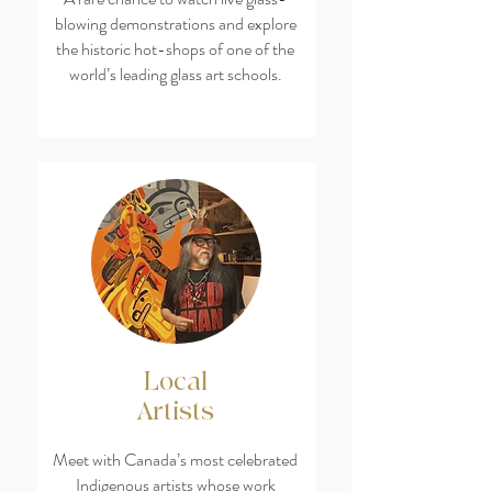
blowing demonstrations and explore
the historic hot-shops of one of the
world’s leading glass art schools.
Local
Artists
Meet with Canada’s most celebrated
Indigenous artists whose work