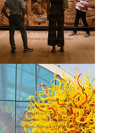
as exclusive visits to the private homes
and collections of Canadian art patrons.
We will also enjoy a scenic day trip
through the Sea-to-Sky highway to
Whistler, where art and natural beauty
harmonize in remarkable ways.
Seattle & Tacoma
From there, we travel south to
Washington state, widely recognized as
the epicentre of the Studio Glass
Movement. We’ll experience the
movement’s legacy and future through
private studio visits with master glass