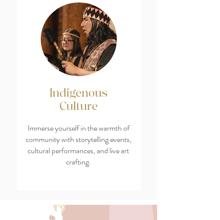
Indigenous
Culture
Immerse yourself in the warmth of
community with storytelling events,
cultural performances, and live art
crafting.