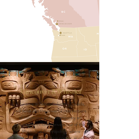
Vancouver & Whistler
Our time in British Columbia, Canada,
will delve into the powerful intersections
of Indigenous and contemporary art.
Highlights include a private tour of the
Museum of Anthropology, where
tradition and innovation coexist, as well