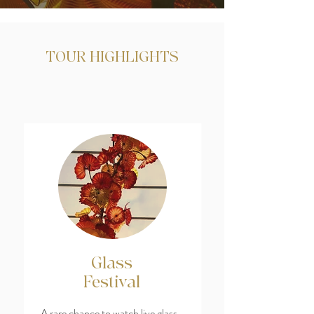
TOUR HIGHLIGHTS
Glass
Festival
A rare chance to watch live glass-